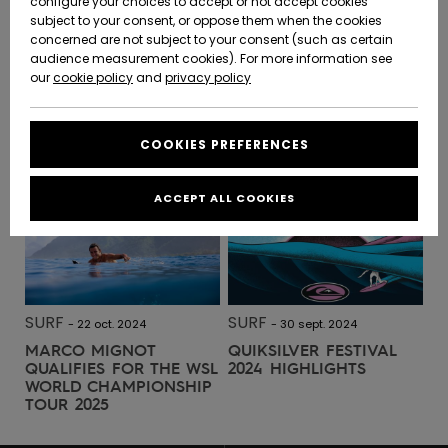
configure your choices to accept or not accept cookies
SURF
-
28 mai 2025
subject to your consent, or oppose them when the cookies
JEREMY FLORES | DOS AU
Community
Data Protection
concerned are not subject to your consent (such as certain
HELP &
MUR
audience measurement cookies). For more information see
New
New
CONTACT
Arrivals
Arrivals
our
cookie policy
and
privacy policy
Size Chart
SUSTAINABILITY
READ MORE
COOKIES PREFERENCES
Highlights
Highlights
Start a
conversation
STORELOCATOR
to get the
ACCEPT ALL COOKIES
fastest answer
GIFTCARDS
to your
question.
WISHLIST
Start a
conversation
SURF
SURF
-
22 oct. 2024
-
30 sept. 2024
Find answers
MARCO MIGNOT
QUIKSILVER FESTIVAL
to the most
QUALIFIES FOR THE WSL
2024 HIGHLIGHTS
common
WORLD CHAMPIONSHIP
questions and
TOUR 2025
access our
contact form.