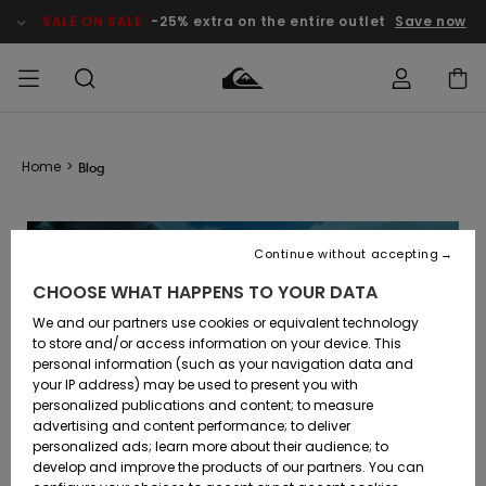
SALE ON SALE
-25% extra on the entire outlet
Save now
Access my
MEN
Clothing
Clothing
Shop
Men's Surf
Men's Snow
Outlet Men
order
Home
>
Blog
Shop
Shop
BOYS
Shipping
Accessories
Accessories
New
Outlet Kids
Arrivals
Kids' Surf
Kids' Snow
Continue without accepting
WOMEN
Shop
Shop
Returns
CHOOSE WHAT HAPPENS TO YOUR DATA
Shoes &
Shoes &
Outlet
Sandals
Sandals
Highlights
Women
SURF
We and our partners use cookies or equivalent technology
Payment
Highlights
Women
to store and/or access information on your device. This
Snow Shop
personal information (such as your navigation data and
SNOW
your IP address) may be used to present you with
Gift Card
Surf
Surf
Snow
personalized publications and content; to measure
Community
advertising and content performance; to deliver
Highlights
SALE ON
personalized ads; learn more about their audience; to
Quiksilver
SALE
develop and improve the products of our partners. You can
Freedom
Snow
Snow