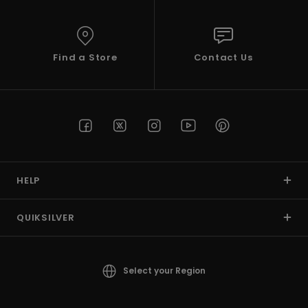
View
the
FAQ
Find a Store
Contact Us
HELP
QUIKSILVER
Select your Region