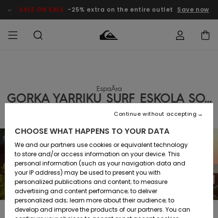
SALE ON SALE
-25% extra on the entire outlet
Save now
Access my
MEN
Clothing
Clothing
Shop
Men's Surf
Men's Snow
Outlet Men
order
Shop
Shop
EspaÃ±a
BOYS
GORKA YARRIKU SURF ESKOLA SO...
Shipping
Accessories
Accessories
New
Outlet Kids
Arrivals
Kids' Surf
Kids' Snow
Continue without accepting
WOMEN
Shop
Shop
Returns
CHOOSE WHAT HAPPENS TO YOUR DATA
Shoes &
Shoes &
Outlet
Sandals
Sandals
Highlights
Women
SURF
We and our partners use cookies or equivalent technology
Payment
Highlights
Women
to store and/or access information on your device. This
Snow Shop
personal information (such as your navigation data and
SNOW
your IP address) may be used to present you with
Gift Card
Surf
Surf
Snow
personalized publications and content; to measure
Community
advertising and content performance; to deliver
Highlights
SALE ON
personalized ads; learn more about their audience; to
Quiksilver
SALE
develop and improve the products of our partners. You can
Freedom
Snow
Snow
In 1998, with the aim of bringing the practice of surf throughout the