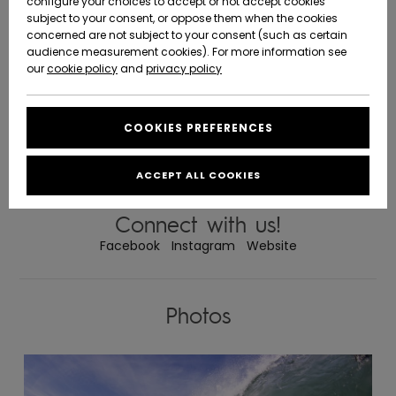
configure your choices to accept or not accept cookies
world Gorka Yarritu Surf School was founded. It was the first school to
offer courses in Surf on our beaches. It is also the first and only that
subject to your consent, or oppose them when the cookies
Community
has the Quality Label awarded by the EHSF (Basque Country Surf
Data Protection
concerned are not subject to your consent (such as certain
Federation)
HELP &
SURF SCHOOL
audience measurement cookies). For more information see
New
New
CONTACT
Founded by Gorka Yarritu, professional surfer with over 30 years’
experience and over 15 as a monitor and manager of the Surf School,
Arrivals
Arrivals
our
cookie policy
and
privacy policy
Quiksilver Surf Team Manager, in charge of signing and guiding future
Size Chart
promises.
THEIR COURSES
SUSTAINABILITY
Targeting all audiences will not only rely on the delivery of the class but
their long experience they "requires instill” to their students that the Surf
COOKIES PREFERENCES
Highlights
Highlights
is a mixture of 3 components: sport, nature and fun .
Start a
QUALITY CERTIFICATE
conversation
STORELOCATOR
They have the “QUALITY LABEL EHSF" [Basque Surfing Federation]
Certificate. To obtain this certificate is required, qualified instructors,
to get the
working methods, facilities, legality, etc.
ACCEPT ALL COOKIES
fastest answer
GIFTCARDS
to your
question.
Connect with us!
WISHLIST
Facebook
Instagram
Website
Start a
conversation
Find answers
to the most
Photos
common
questions and
access our
contact form.