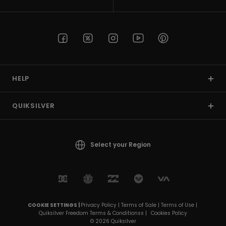
HELP
QUIKSILVER
Select your Region
COOKIE SETTINGS |
Privacy Policy |
Terms of Sale |
Terms of Use |
Quiksilver Freedom Terms & Conditionss |
Cookies Policy
© 2026 Quiksilver