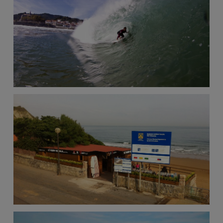
View
the
FAQ