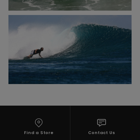
Find a Store
Contact Us