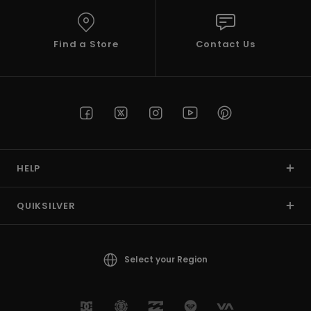
View
the
FAQ
Find a Store
Contact Us
HELP
QUIKSILVER
Select your Region