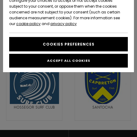
configure your choices to accept or not accept cookies
subject to your consent, or oppose them when the cookies
Community
Data Protection
concerned are not subject to your consent (such as certain
HELP &
audience measurement cookies). For more information see
New
New
CONTACT
Arrivals
Arrivals
our
cookie policy
and
privacy policy
Size Chart
SUSTAINABILITY
Water Addict Surf Academy -
HASTEA - BIARRITZ
Capbreton
COOKIES PREFERENCES
Highlights
Highlights
Start a
conversation
STORELOCATOR
to get the
ACCEPT ALL COOKIES
fastest answer
GIFTCARDS
to your
question.
WISHLIST
Start a
conversation
Find answers
to the most
HOSSEGOR SURF CLUB
SANTOCHA
common
questions and
access our
contact form.