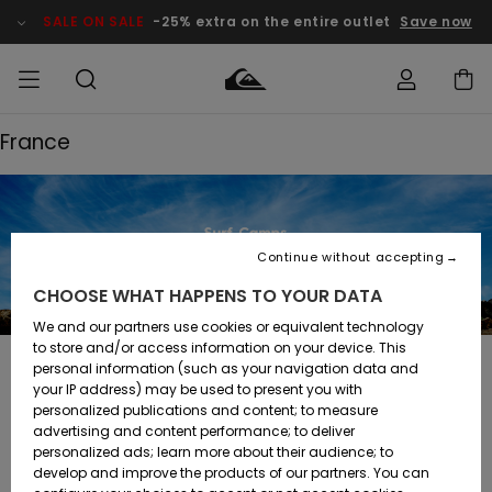
SALE ON SALE
-25% extra on the entire outlet
Save now
France
Access my
MEN
Clothing
Clothing
Shop
Men's Surf
Men's Snow
Outlet Men
order
Shop
Shop
BOYS
Shipping
Accessories
Accessories
New
Outlet Kids
Arrivals
Kids' Surf
Kids' Snow
Continue without accepting
WOMEN
Shop
Shop
Returns
CHOOSE WHAT HAPPENS TO YOUR DATA
Shoes &
Shoes &
Outlet
Sandals
Sandals
Highlights
Women
SURF
We and our partners use cookies or equivalent technology
Payment
Highlights
Women
to store and/or access information on your device. This
Snow Shop
personal information (such as your navigation data and
SNOW
France
your IP address) may be used to present you with
Gift Card
Surf
Surf
Snow
personalized publications and content; to measure
Community
advertising and content performance; to deliver
Highlights
SALE ON
personalized ads; learn more about their audience; to
Quiksilver
SALE
develop and improve the products of our partners. You can
Freedom
Snow
Snow